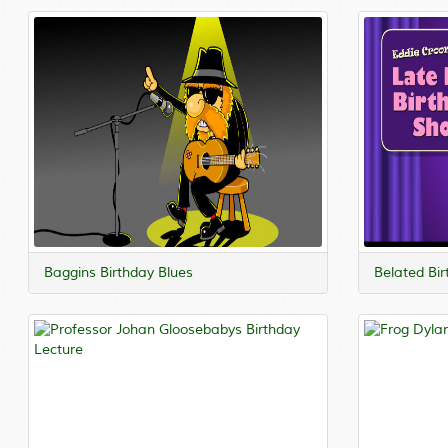
Baggins Birthday Blues
Belated Bi