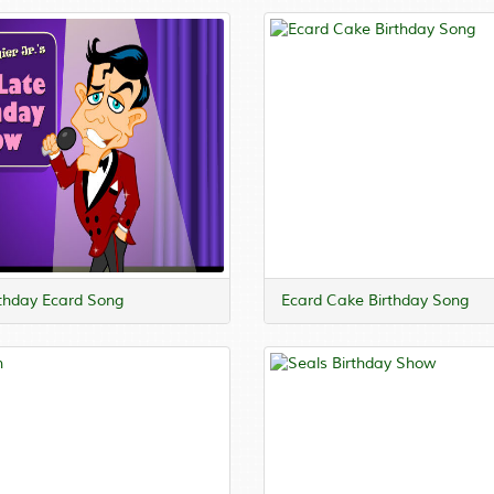
rthday Ecard Song
Ecard Cake Birthday Song