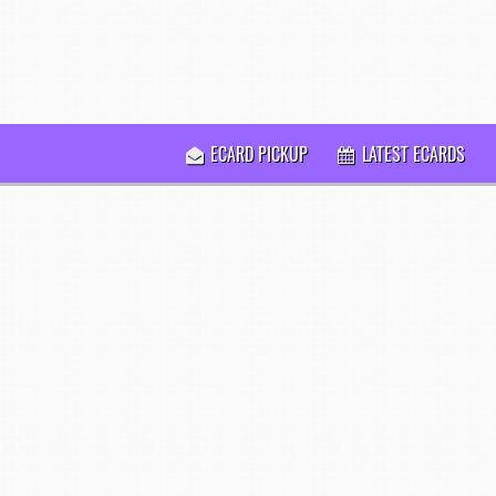
ECARD PICKUP
LATEST ECARDS