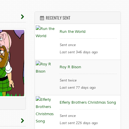
RECENTLY SENT
Run the World
Sent once
Last sent 346 days ago
Roy R Bison
Sent twice
Last sent 77 days ago
Elferly Brothers Christmas Song
Sent once
Last sent 225 days ago