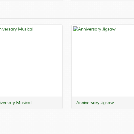
versary Musical
Anniversary Jigsaw