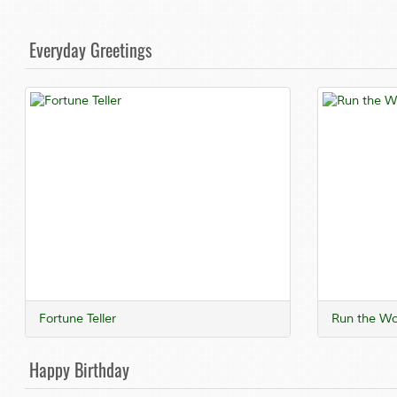
Everyday Greetings
Fortune Teller
Run the Wo
Happy Birthday