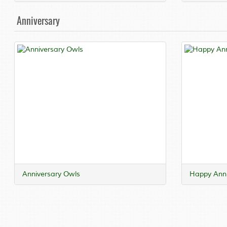
Anniversary
Anniversary Owls
Happy Anni