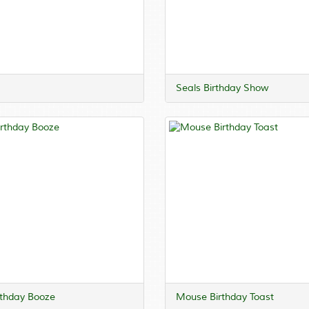
Seals Birthday Show
rthday Booze
Mouse Birthday Toast