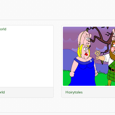
rld
Hairytales