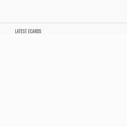
LATEST ECARDS
Invitation Song
Not yet sent
Sorry
Not yet sent
You Deserve a Big Hand
Not yet sent