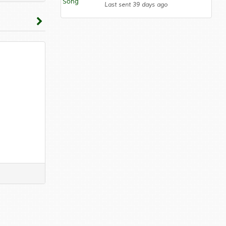
Last sent 39 days ago