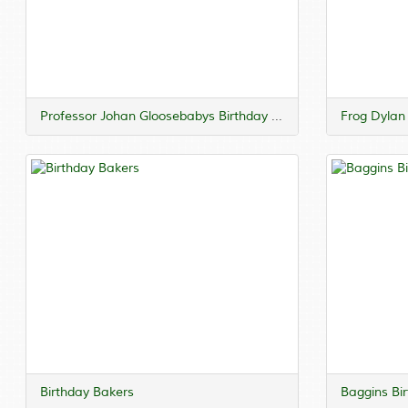
Professor Johan Gloosebabys Birthday Lecture
Frog Dylan
Birthday Bakers
Baggins Bi