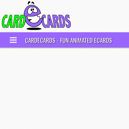
CARDECARDS - FUN ANIMATED ECARDS