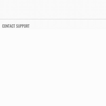
CONTACT SUPPORT
Send