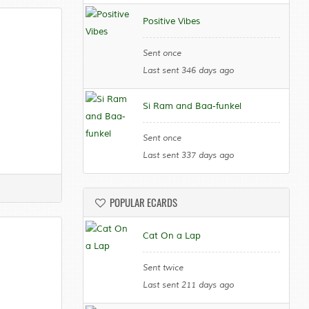
Positive Vibes
Sent once
Last sent 346 days ago
Si Ram and Baa-funkel
Sent once
Last sent 337 days ago
POPULAR ECARDS
Cat On a Lap
Sent twice
Last sent 211 days ago