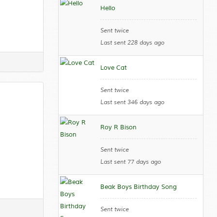
Hello
Sent twice
Last sent 228 days ago
Love Cat
Sent twice
Last sent 346 days ago
Roy R Bison
Sent twice
Last sent 77 days ago
Beak Boys Birthday Song
Sent twice