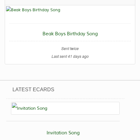
Beak Boys Birthday Song
Sent twice
Last sent 41 days ago
LATEST ECARDS
Invitation Song