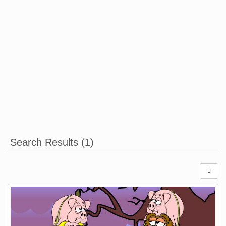
Search Results (1)