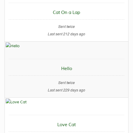
Cat On a Lap
Sent twice
Last sent 212 days ago
Hello
Sent twice
Last sent 229 days ago
Love Cat