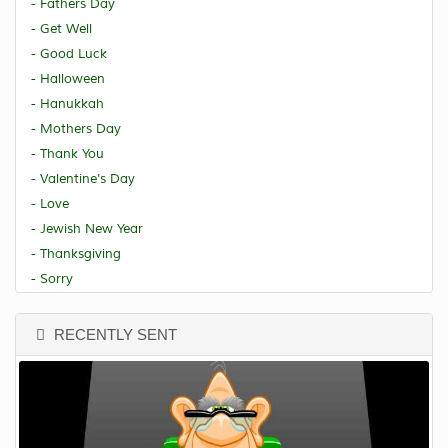
- Fathers Day
- Get Well
- Good Luck
- Halloween
- Hanukkah
- Mothers Day
- Thank You
- Valentine's Day
- Love
- Jewish New Year
- Thanksgiving
- Sorry
RECENTLY SENT