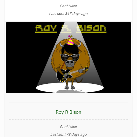
Sent twice
Last sent 347 days ago
Roy R Bison
Sent twice
Last sent 78 days ago