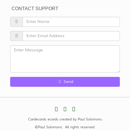
CONTACT SUPPORT
Send
Cardecards ecards created by Paul Solomons.
©Paul Solomons. All rights reserved.