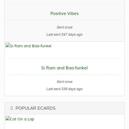
Positive Vibes
Sent once
Last sent 347 days ago
Si Ram and Baa-funkel
Sent once
Last sent 338 days ago
POPULAR ECARDS