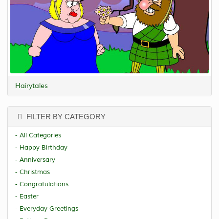
Hairytales
FILTER BY CATEGORY
- All Categories
- Happy Birthday
- Anniversary
- Christmas
- Congratulations
- Easter
- Everyday Greetings