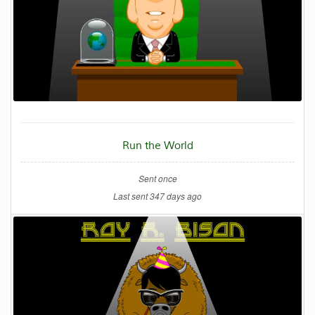
Run the World
Sent once
Last sent 347 days ago