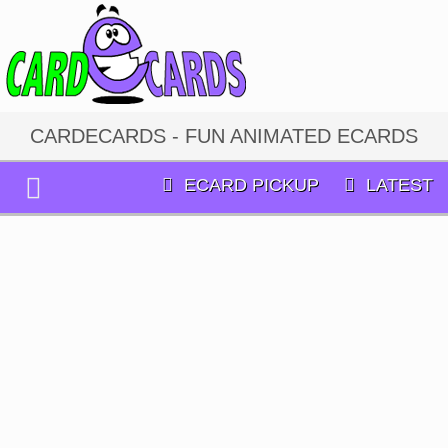
CARDECARDS - FUN ANIMATED ECARDS
ECARD PICKUP
LATEST