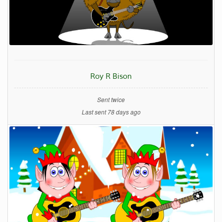
Roy R Bison
Sent twice
Last sent 78 days ago