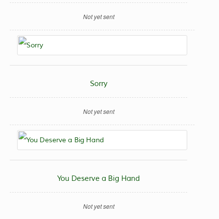
Not yet sent
Sorry
Not yet sent
You Deserve a Big Hand
Not yet sent