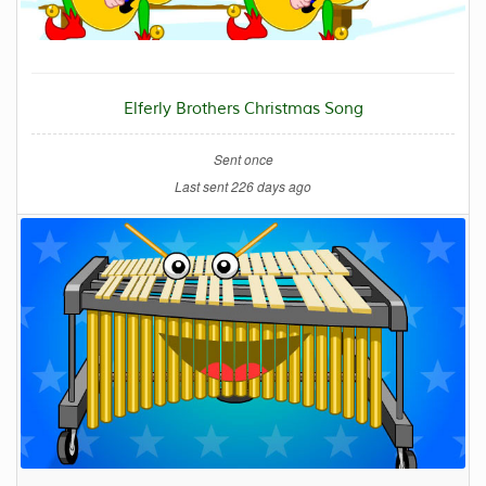
Elferly Brothers Christmas Song
Sent once
Last sent 226 days ago