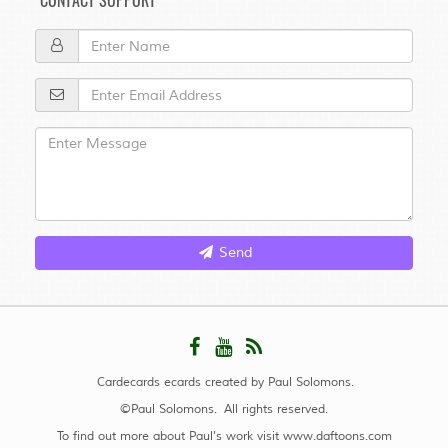
CONTACT SUPPORT
Send
Cardecards ecards created by Paul Solomons.
©Paul Solomons. All rights reserved.
To find out more about Paul's work visit
www.daftoons.com