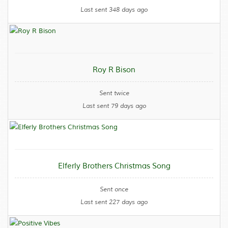
Last sent 348 days ago
Roy R Bison
Sent twice
Last sent 79 days ago
Elferly Brothers Christmas Song
Sent once
Last sent 227 days ago