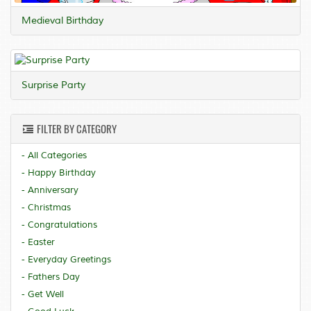
Medieval Birthday
Surprise Party
FILTER BY CATEGORY
- All Categories
- Happy Birthday
- Anniversary
- Christmas
- Congratulations
- Easter
- Everyday Greetings
- Fathers Day
- Get Well