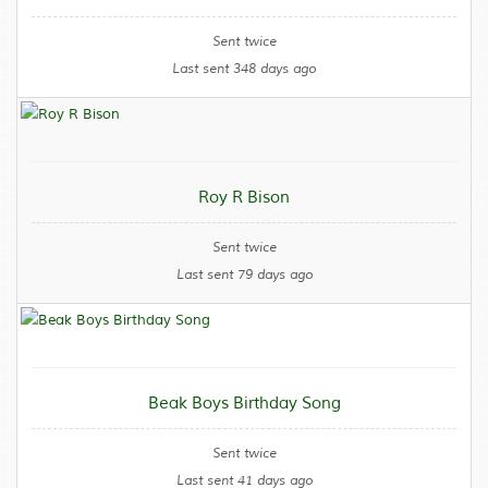
Sent twice
Last sent 348 days ago
Roy R Bison
Sent twice
Last sent 79 days ago
Beak Boys Birthday Song
Sent twice
Last sent 41 days ago