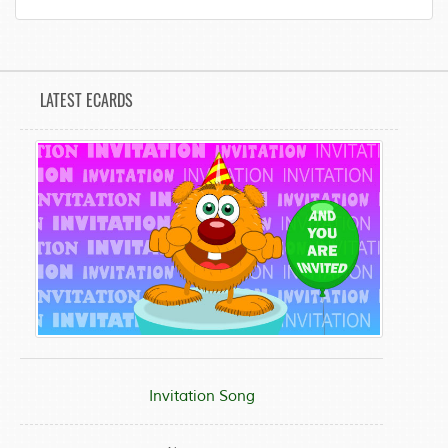
LATEST ECARDS
Invitation Song