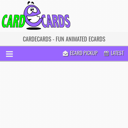
CARDECARDS - FUN ANIMATED ECARDS
ECARD PICKUP
LATEST