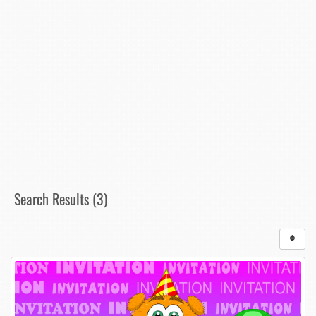
Search Results (3)