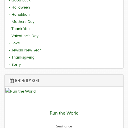
- Good Luck
- Halloween
- Hanukkah
- Mothers Day
- Thank You
- Valentine's Day
- Love
- Jewish New Year
- Thanksgiving
- Sorry
RECENTLY SENT
Run the World
Sent once