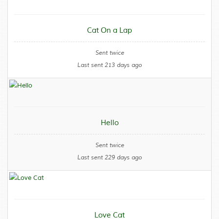
Cat On a Lap
Sent twice
Last sent 213 days ago
Hello
Sent twice
Last sent 229 days ago
Love Cat