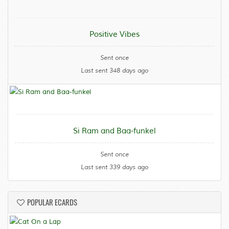
Positive Vibes
Sent once
Last sent 348 days ago
Si Ram and Baa-funkel
Sent once
Last sent 339 days ago
POPULAR ECARDS