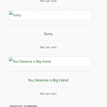
Not yet sent
Sorry
Not yet sent
You Deserve a Big Hand
Not yet sent