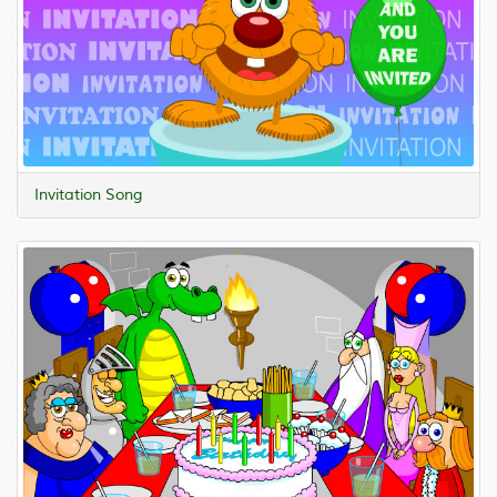
Invitation Song