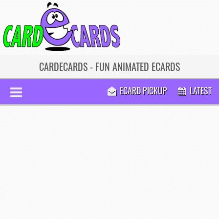
CARDECARDS - FUN ANIMATED ECARDS
ECARD PICKUP
LATEST