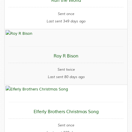
Run the World
Sent once
Last sent 349 days ago
Roy R Bison
Sent twice
Last sent 80 days ago
Elferly Brothers Christmas Song
Sent once