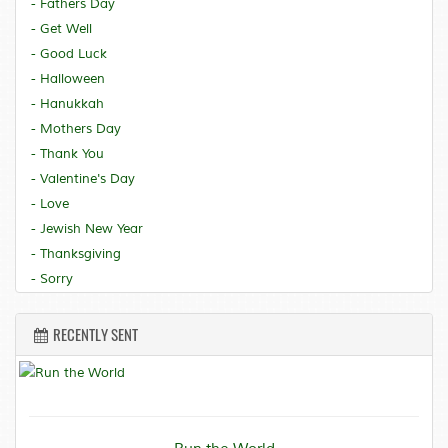
- Fathers Day
- Get Well
- Good Luck
- Halloween
- Hanukkah
- Mothers Day
- Thank You
- Valentine's Day
- Love
- Jewish New Year
- Thanksgiving
- Sorry
RECENTLY SENT