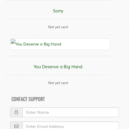
Sorry
Not yet sent
You Deserve a Big Hand
Not yet sent
CONTACT SUPPORT