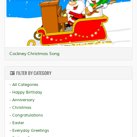
Cockney Christmas Song
FILTER BY CATEGORY
- All Categories
- Happy Birthday
- Anniversary
- Christmas
- Congratulations
- Easter
- Everyday Greetings