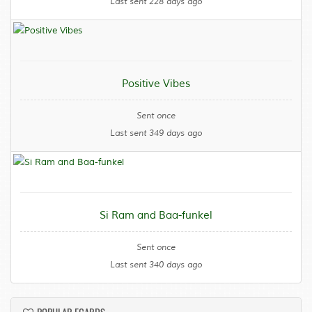
Last sent 228 days ago
Positive Vibes
Sent once
Last sent 349 days ago
Si Ram and Baa-funkel
Sent once
Last sent 340 days ago