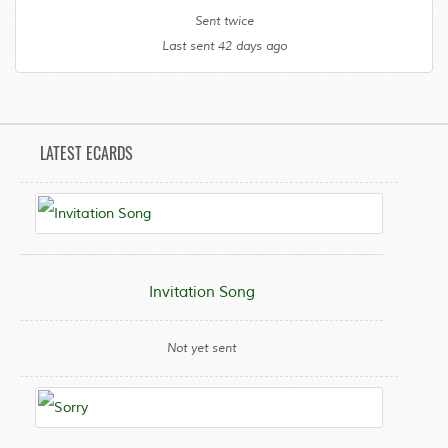
Sent twice
Last sent 42 days ago
LATEST ECARDS
Invitation Song
Not yet sent