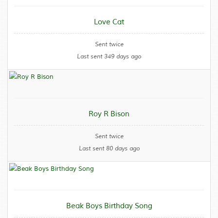
Love Cat
Sent twice
Last sent 349 days ago
Roy R Bison
Sent twice
Last sent 80 days ago
Beak Boys Birthday Song