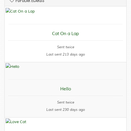
POPULAR ECARDS
Cat On a Lap
Sent twice
Last sent 213 days ago
Hello
Sent twice
Last sent 230 days ago