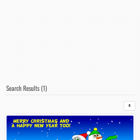
Search Results (1)