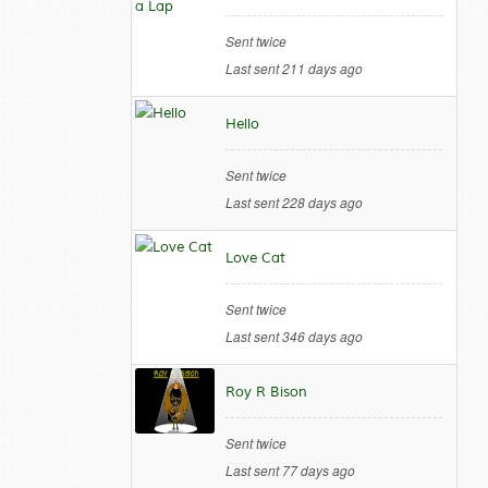
Sent twice
Last sent 211 days ago
Hello
Sent twice
Last sent 228 days ago
Love Cat
Sent twice
Last sent 346 days ago
Roy R Bison
Sent twice
Last sent 77 days ago