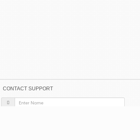
CONTACT SUPPORT