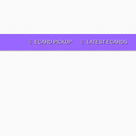
ECARD PICKUP
LATEST ECARDS