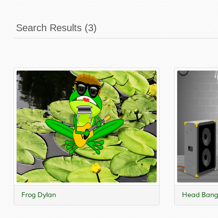
Search Results (3)
Frog Dylan
Head Bangi