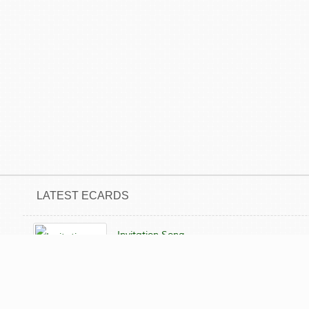
LATEST ECARDS
Invitation Song
Not yet sent