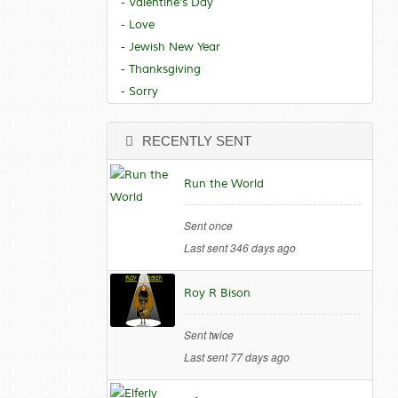
- Valentine's Day
- Love
- Jewish New Year
- Thanksgiving
- Sorry
RECENTLY SENT
Run the World
Sent once
Last sent 346 days ago
Roy R Bison
Sent twice
Last sent 77 days ago