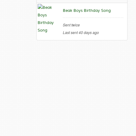
Beak Boys Birthday Song
Sent twice
Last sent 40 days ago