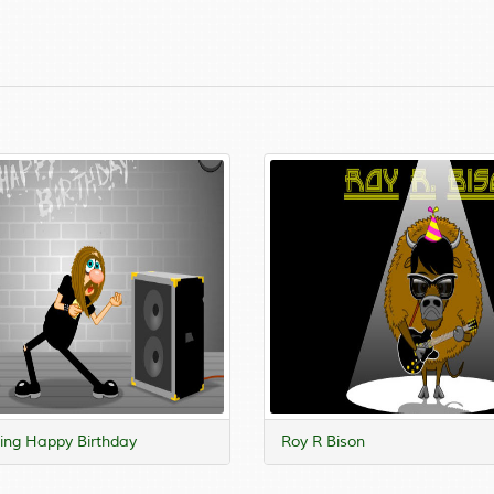
ng Happy Birthday
Roy R Bison