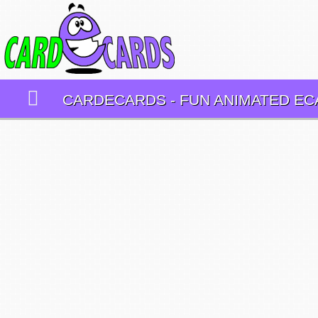
CARDECARDS - FUN ANIMATED E