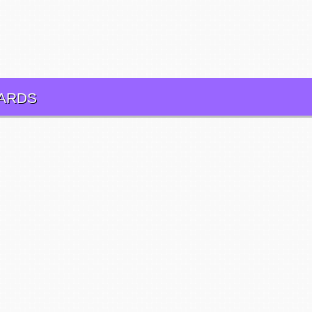
CARDS