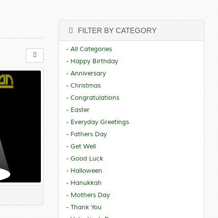
FILTER BY CATEGORY
- All Categories
- Happy Birthday
- Anniversary
- Christmas
- Congratulations
- Easter
- Everyday Greetings
- Fathers Day
- Get Well
- Good Luck
- Halloween
- Hanukkah
- Mothers Day
- Thank You