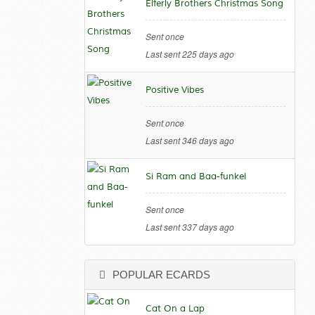
Elferly Brothers Christmas Song
Sent once
Last sent 225 days ago
Positive Vibes
Sent once
Last sent 346 days ago
Si Ram and Baa-funkel
Sent once
Last sent 337 days ago
POPULAR ECARDS
Cat On a Lap